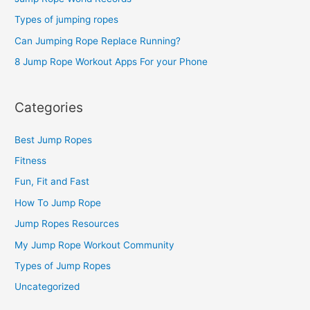
f
o
Types of jumping ropes
r
Can Jumping Rope Replace Running?
:
8 Jump Rope Workout Apps For your Phone
Categories
Best Jump Ropes
Fitness
Fun, Fit and Fast
How To Jump Rope
Jump Ropes Resources
My Jump Rope Workout Community
Types of Jump Ropes
Uncategorized