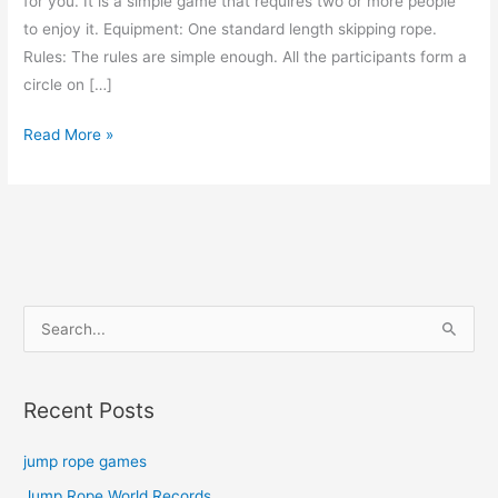
for you. It is a simple game that requires two or more people
to enjoy it. Equipment: One standard length skipping rope.
Rules: The rules are simple enough. All the participants form a
circle on […]
jump
Read More »
rope
games
S
e
a
Recent Posts
r
c
jump rope games
h
Jump Rope World Records