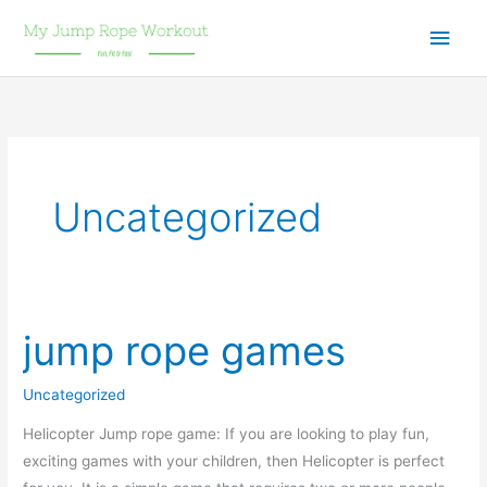
Skip
Main
to
content
Men
Uncategorized
jump rope games
Uncategorized
Helicopter Jump rope game: If you are looking to play fun,
exciting games with your children, then Helicopter is perfect