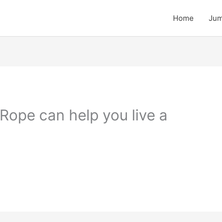
Home
Jum
Rope can help you live a