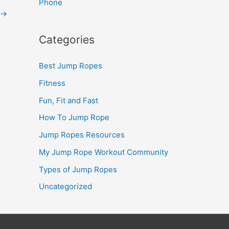
Phone
→
Categories
Best Jump Ropes
Fitness
Fun, Fit and Fast
How To Jump Rope
Jump Ropes Resources
My Jump Rope Workout Community
Types of Jump Ropes
Uncategorized