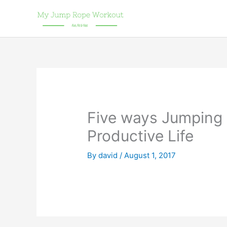
Skip
to
content
Five ways Jumping 
Productive Life
By
david
/
August 1, 2017