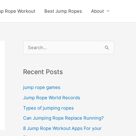
p Rope Workout
Best Jump Ropes
About
S
e
a
Recent Posts
r
c
jump rope games
h
Jump Rope World Records
f
Types of jumping ropes
o
r
Can Jumping Rope Replace Running?
:
8 Jump Rope Workout Apps For your