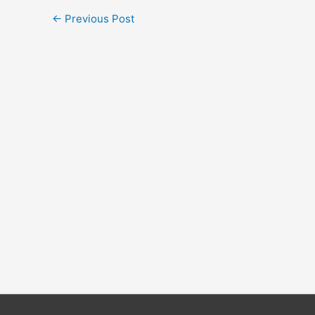
←
Previous Post