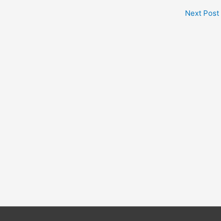
Next Post