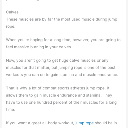
Calves
These muscles are by far the most used muscle during jump
rope.
When you’re hoping for a long time, however, you are going to
feel massive burning in your calves.
Now, you aren’t going to get huge calve muscles or any
muscles for that matter, but jumping rope is one of the best
workouts you can do to gain stamina and muscle endurance.
That is why a lot of combat sports athletes jump rope. It
allows them to gain muscle endurance and stamina. They
have to use one hundred percent of their muscles for a long
time.
If you want a great all-body workout,
jump rope
should be in