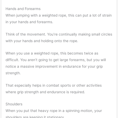
Hands and Forearms
When jumping with a weighted rope, this can put a lot of strain
in your hands and forearms.
Think of the movement. You’re continually making small circles
with your hands and holding onto the rope.
When you use a weighted rope, this becomes twice as
difficult. You aren’t going to get large forearms, but you will
notice a massive improvement in endurance for your grip
strength.
That especially helps in combat sports or other activities
where grip strength and endurance is required.
Shoulders
When you put that heavy rope in a spinning motion, your
shoulders are keeping it stationary.