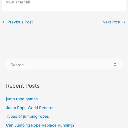
your arsenal!
←
Previous Post
Next Post
→
S
e
a
Recent Posts
r
c
jump rope games
h
Jump Rope World Records
f
o
Types of jumping ropes
r
Can Jumping Rope Replace Running?