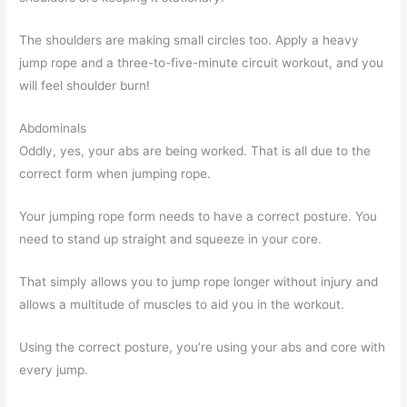
The shoulders are making small circles too. Apply a heavy
jump rope and a three-to-five-minute circuit workout, and you
will feel shoulder burn!
Abdominals
Oddly, yes, your abs are being worked. That is all due to the
correct form when jumping rope.
Your jumping rope form needs to have a correct posture. You
need to stand up straight and squeeze in your core.
That simply allows you to jump rope longer without injury and
allows a multitude of muscles to aid you in the workout.
Using the correct posture, you’re using your abs and core with
every jump.