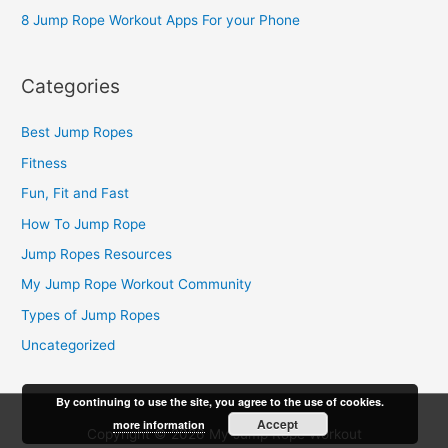
:
8 Jump Rope Workout Apps For your Phone
Categories
Best Jump Ropes
Fitness
Fun, Fit and Fast
How To Jump Rope
Jump Ropes Resources
My Jump Rope Workout Community
Types of Jump Ropes
Uncategorized
By continuing to use the site, you agree to the use of cookies.
Accept
more information
Copyright © 2026
My Jump Rope Workout