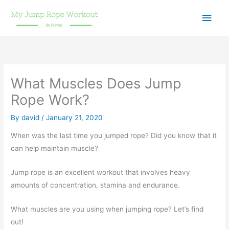
Skip
Main
to
content
Men
What Muscles Does Jump
Rope Work?
By
david
/
January 21, 2020
When was the last time you jumped rope? Did you know that it
can help maintain muscle?
Jump rope is an excellent workout that involves heavy
amounts of concentration, stamina and endurance.
What muscles are you using when jumping rope? Let’s find
out!