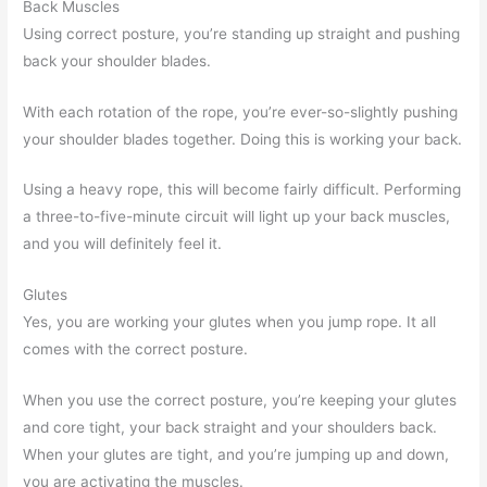
Back Muscles
Using correct posture, you’re standing up straight and pushing
back your shoulder blades.
With each rotation of the rope, you’re ever-so-slightly pushing
your shoulder blades together. Doing this is working your back.
Using a heavy rope, this will become fairly difficult. Performing
a three-to-five-minute circuit will light up your back muscles,
and you will definitely feel it.
Glutes
Yes, you are working your glutes when you jump rope. It all
comes with the correct posture.
When you use the correct posture, you’re keeping your glutes
and core tight, your back straight and your shoulders back.
When your glutes are tight, and you’re jumping up and down,
you are activating the muscles.