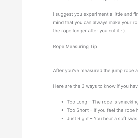
I suggest you experiment a little and fi
mind that you can always make your rope
the rope longer after you cut it : ).
Rope Measuring Tip
After you’ve measured the jump rope an
Here are the 3 ways to know if you have
Too Long – The rope is smacking
Too Short – If you feel the rope h
Just Right – You hear a soft swis