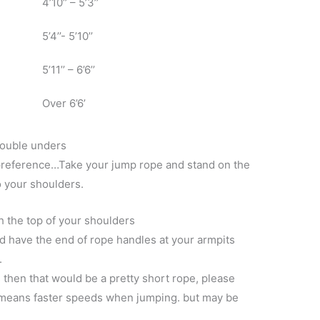
4’10’’ – 5’3’’
5’4’’- 5’10’’
5’11’’ – 6’6’’
Over 6’6’
double unders
preference…Take your jump rope and stand on the
o your shoulders.
 the top of your shoulders
d have the end of rope handles at your armpits
.
s then that would be a pretty short rope, please
y means faster speeds when jumping. but may be