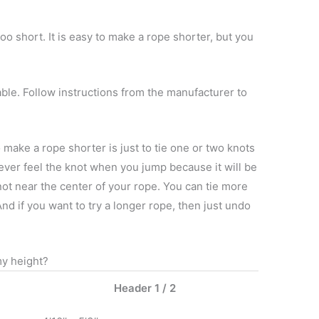
too short. It is easy to make a rope shorter, but you
le. Follow instructions from the manufacturer to
make a rope shorter is just to tie one or two knots
never feel the knot when you jump because it will be
knot near the center of your rope. You can tie more
d if you want to try a longer rope, then just undo
y height?
Header 1 / 2