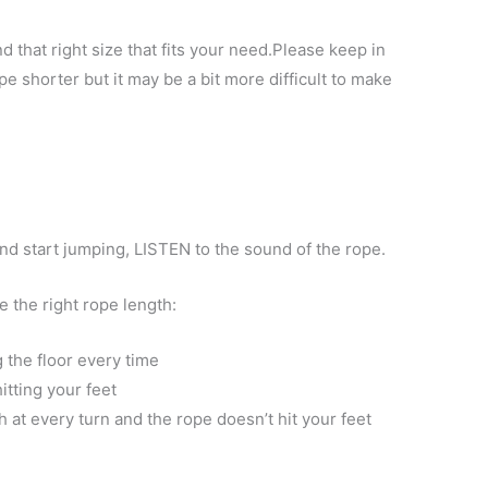
nd that right size that fits your need.Please keep in
 shorter but it may be a bit more difficult to make
d start jumping, LISTEN to the sound of the rope.
 the right rope length:​
 the floor every time
itting your feet
h at every turn and the rope doesn’t hit your feet