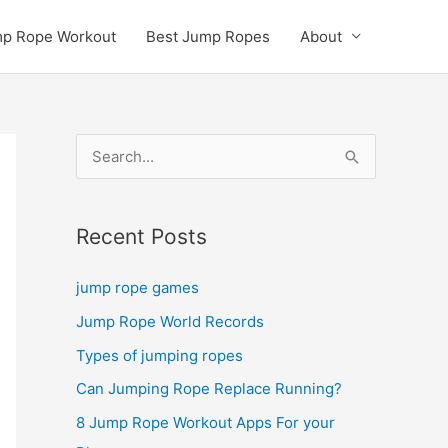
p Rope Workout
Best Jump Ropes
About
S
e
a
Recent Posts
r
c
jump rope games
h
Jump Rope World Records
f
Types of jumping ropes
o
r
Can Jumping Rope Replace Running?
:
8 Jump Rope Workout Apps For your