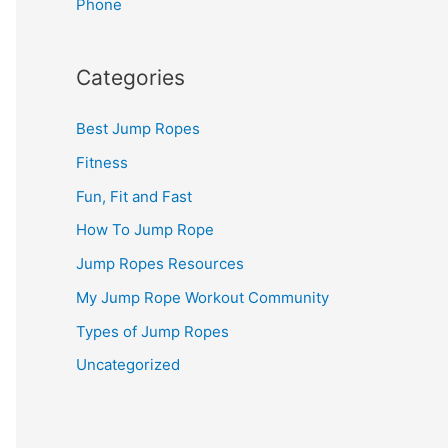
Phone
Categories
Best Jump Ropes
Fitness
Fun, Fit and Fast
How To Jump Rope
Jump Ropes Resources
My Jump Rope Workout Community
Types of Jump Ropes
Uncategorized