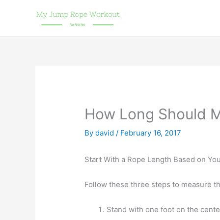
Skip
to
content
How Long Should 
By
david
/
February 16, 2017
Start With a Rope Length Based on You
Follow these three steps to measure the
Stand with one foot on the cente