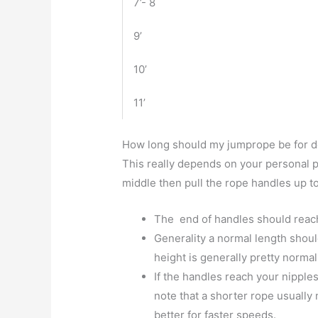
7’- 8
9’
10’
11’
How long should my jumprope be for 
This really depends on your personal 
middle then pull the rope handles up t
The end of handles should reach
Generality a normal length shoul
height is generally pretty normal
If the handles reach your nipple
note that a shorter rope usuall
better for faster speeds.