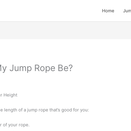
Home
Jum
My Jump Rope Be?
r Height
 length of a jump rope that’s good for you:
r of your rope.