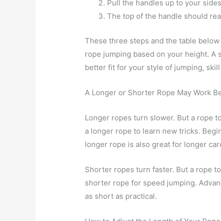
Pull the handles up to your sides
The top of the handle should rea
These three steps and the table below 
rope jumping based on your height. A s
better fit for your style of jumping, skil
A Longer or Shorter Rope May Work Be
Longer ropes turn slower. But a rope to
a longer rope to learn new tricks. Begi
longer rope is also great for longer ca
Shorter ropes turn faster. But a rope t
shorter rope for speed jumping. Advanc
as short as practical.