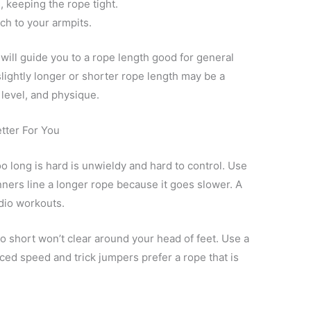
, keeping the rope tight.
ch to your armpits.
will guide you to a rope length good for general
lightly longer or shorter rope length may be a
l level, and physique.
tter For You
o long is hard is unwieldy and hard to control. Use
nners line a longer rope because it goes slower. A
rdio workouts.
oo short won’t clear around your head of feet. Use a
ed speed and trick jumpers prefer a rope that is