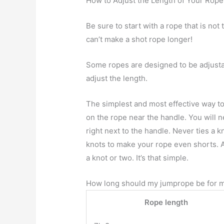
How to Adjust the Length of Your Rope
Be sure to start with a rope that is not 
can’t make a shot rope longer!
Some ropes are designed to be adjustab
adjust the length.
The simplest and most effective way to 
on the rope near the handle. You will 
right next to the handle. Never ties a 
knots to make your rope even shorts. An
a knot or two. It’s that simple.
How long should my jumprope be for m
Rope length