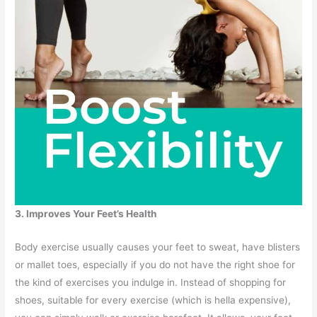
3. Improves Your Feet’s Health
Body exercise usually causes your feet to sweat, have blisters
or mallet toes, especially if you do not have the right shoe for
the kind of exercises you indulge in. Instead of shopping for
shoes, suitable for every exercise (which is hella expensive),