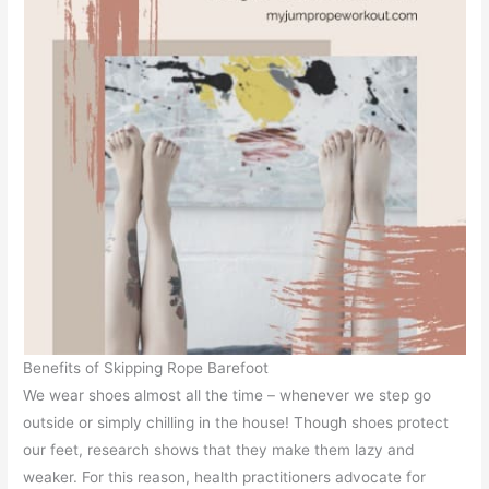
Benefits of Skipping Rope Barefoot
We wear shoes almost all the time – whenever we step go
outside or simply chilling in the house! Though shoes protect
our feet, research shows that they make them lazy and
weaker. For this reason, health practitioners advocate for