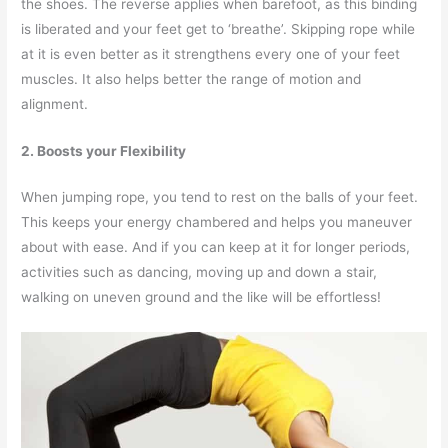
the shoes. The reverse applies when barefoot, as this binding
is liberated and your feet get to ‘breathe’. Skipping rope while
at it is even better as it strengthens every one of your feet
muscles. It also helps better the range of motion and
alignment.
2. Boosts your Flexibility
When jumping rope, you tend to rest on the balls of your feet.
This keeps your energy chambered and helps you maneuver
about with ease. And if you can keep at it for longer periods,
activities such as dancing, moving up and down a stair,
walking on uneven ground and the like will be effortless!