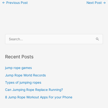
←
Previous Post
Next Post
→
S
e
a
Recent Posts
r
c
jump rope games
h
Jump Rope World Records
f
o
Types of jumping ropes
r
Can Jumping Rope Replace Running?
:
8 Jump Rope Workout Apps For your Phone