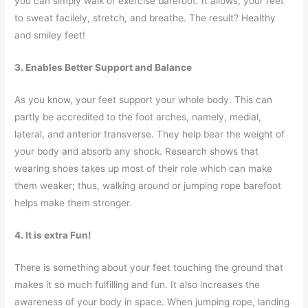
you can simply walk or exercise barefoot. It allows, your feet
to sweat facilely, stretch, and breathe. The result? Healthy
and smiley feet!
3. Enables Better Support and Balance
As you know, your feet support your whole body. This can
partly be accredited to the foot arches, namely, medial,
lateral, and anterior transverse. They help bear the weight of
your body and absorb any shock. Research shows that
wearing shoes takes up most of their role which can make
them weaker; thus, walking around or jumping rope barefoot
helps make them stronger.
4. It is extra Fun!
There is something about your feet touching the ground that
makes it so much fulfilling and fun. It also increases the
awareness of your body in space. When jumping rope, landing