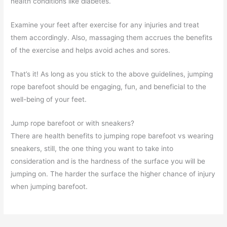
health conditions like diabetes.
Examine your feet after exercise for any injuries and treat
them accordingly. Also, massaging them accrues the benefits
of the exercise and helps avoid aches and sores.
That’s it! As long as you stick to the above guidelines, jumping
rope barefoot should be engaging, fun, and beneficial to the
well-being of your feet.
Jump rope barefoot or with sneakers?
There are health benefits to jumping rope barefoot vs wearing
sneakers, still, the one thing you want to take into
consideration and is the hardness of the surface you will be
jumping on. The harder the surface the higher chance of injury
when jumping barefoot.