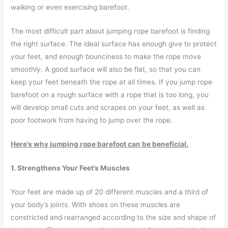
walking or even exercising barefoot.
The most difficult part about jumping rope barefoot is finding
the right surface. The ideal surface has enough give to protect
your feet, and enough bounciness to make the rope move
smoothly. A good surface will also be flat, so that you can
keep your feet beneath the rope at all times. If you jump rope
barefoot on a rough surface with a rope that is too long, you
will develop small cuts and scrapes on your feet, as well as
poor footwork from having to jump over the rope.
Here’s why jumping rope barefoot can be beneficial.
1. Strengthens Your Feet’s Muscles
Your feet are made up of 20 different muscles and a third of
your body’s joints. With shoes on these muscles are
constricted and rearranged according to the size and shape of