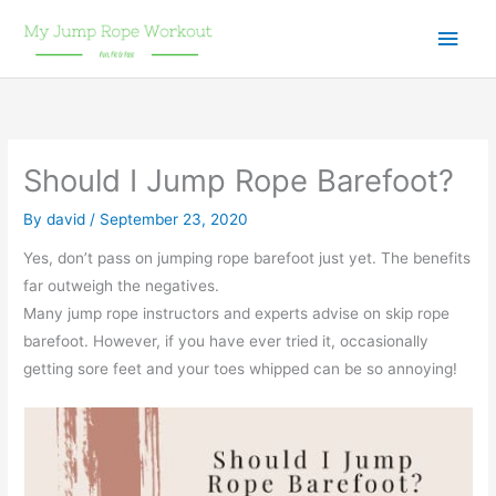
Skip
Main
to
content
Men
Should I Jump Rope Barefoot?
By
david
/
September 23, 2020
Yes, don’t pass on jumping rope barefoot just yet. The benefits
far outweigh the negatives.
Many jump rope instructors and experts advise on skip rope
barefoot. However, if you have ever tried it, occasionally
getting sore feet and your toes whipped can be so annoying!