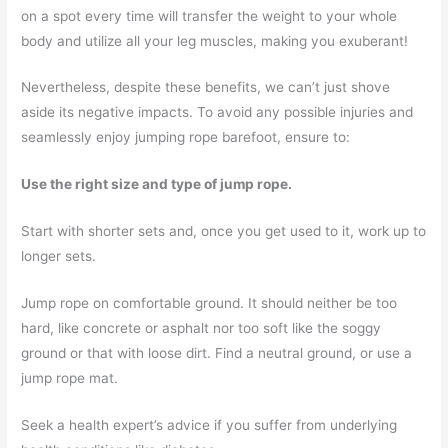
on a spot every time will transfer the weight to your whole
body and utilize all your leg muscles, making you exuberant!
Nevertheless, despite these benefits, we can’t just shove
aside its negative impacts. To avoid any possible injuries and
seamlessly enjoy jumping rope barefoot, ensure to:
Use the right size and type of jump rope.
Start with shorter sets and, once you get used to it, work up to
longer sets.
Jump rope on comfortable ground. It should neither be too
hard, like concrete or asphalt nor too soft like the soggy
ground or that with loose dirt. Find a neutral ground, or use a
jump rope mat.
Seek a health expert’s advice if you suffer from underlying